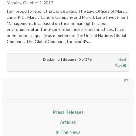
Monday, October 2, 2017
I am proud to report that, once again, The Law Offices of Marc J.
Lane, P. C., Marc J. Lane & Company and Marc J. Lane Investment
Management, Inc., based on their human rights, labor,
environmental and anti-corruption policies and practices, have
been found to qualify as members of the United Nations Global
Compact. The Global Compact, the world's...
Displaying 1 through 40 of 276
Next
Page
Press Releases
Articles
In The News