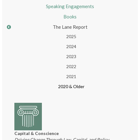
Speaking Engagements
Books
The Lane Report
2025
2024
2023
2022
2021
2020 & Older
Capital & Conscience
Driving Change Through Law, Capital, and Policy