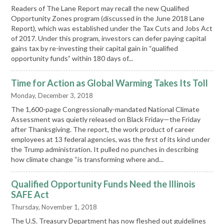
Readers of The Lane Report may recall the new Qualified
Opportunity Zones program (discussed in the June 2018 Lane
Report), which was established under the Tax Cuts and Jobs Act
of 2017. Under this program, investors can defer paying capital
gains tax by re-investing their capital gain in “qualified
opportunity funds” within 180 days of...
Time for Action as Global Warming Takes Its Toll
Monday, December 3, 2018
The 1,600-page Congressionally-mandated National Climate
Assessment was quietly released on Black Friday—the Friday
after Thanksgiving. The report, the work product of career
employees at 13 federal agencies, was the first of its kind under
the Trump administration. It pulled no punches in describing
how climate change “is transforming where and...
Qualified Opportunity Funds Need the Illinois
SAFE Act
Thursday, November 1, 2018
The U.S. Treasury Department has now fleshed out guidelines