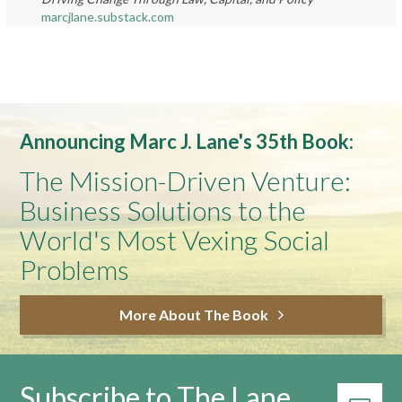
marcjlane.substack.com
Announcing Marc J. Lane's 35th Book:
The Mission-Driven Venture:
Business Solutions to the
World's Most Vexing Social
Problems
More About The Book
Subscribe to The Lane