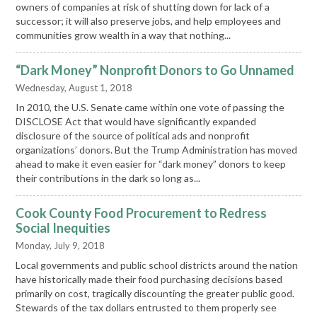
owners of companies at risk of shutting down for lack of a
successor; it will also preserve jobs, and help employees and
communities grow wealth in a way that nothing...
“Dark Money” Nonprofit Donors to Go Unnamed
Wednesday, August 1, 2018
In 2010, the U.S. Senate came within one vote of passing the
DISCLOSE Act that would have significantly expanded
disclosure of the source of political ads and nonprofit
organizations’ donors. But the Trump Administration has moved
ahead to make it even easier for “dark money” donors to keep
their contributions in the dark so long as...
Cook County Food Procurement to Redress
Social Inequities
Monday, July 9, 2018
Local governments and public school districts around the nation
have historically made their food purchasing decisions based
primarily on cost, tragically discounting the greater public good.
Stewards of the tax dollars entrusted to them properly see