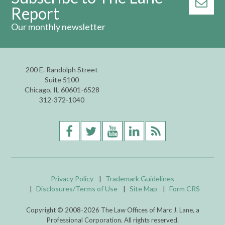
Report
Our monthly newsletter
200 E. Randolph Street
Suite 5100
Chicago, IL 60601-6528
312-372-1040
Privacy Policy
Trademark Guidelines
Disclosures/Terms of Use
Site Map
Form CRS
Copyright © 2008-
2026
The Law Offices of Marc J. Lane, a
Professional Corporation. All rights reserved.