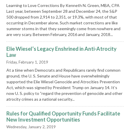
Learning to Love Corrections By Kenneth N. Green, MBA, CPA
Last year, between September 28 and December 24, the S&P
500 dropped from 2,914 to 2,351, or 19.3%, with most of that
occurring in December alone. Such market corrections are like
summer storms in that they seemingly come from nowhere and
are very scary. Between February, 2016 and January, 2018...
Elie Wiesel’s Legacy Enshrined in Anti-Atrocity
Law
Friday, February 1, 2019
At a time when Democrats and Republicans rarely find common
ground, the U. S. Senate and House have overwhelmingly
supported the Elie Wiesel Genocide and Atrocities Prevention
Act, which was signed by President Trump on January 14. It’s
now U. S. policy to ”regard the prevention of genocide and other
atrocity crimes as a national security...
Rules for Qualified Opportunity Funds Facilitate
New Investment Opportunities
Wednesday, January 2, 2019