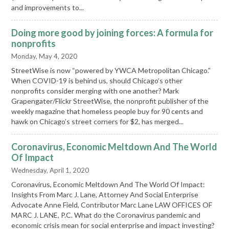
and improvements to...
Doing more good by joining forces: A formula for
nonprofits
Monday, May 4, 2020
StreetWise is now “powered by YWCA Metropolitan Chicago.”
When COVID-19 is behind us, should Chicago’s other
nonprofits consider merging with one another? Mark
Grapengater/Flickr StreetWise, the nonprofit publisher of the
weekly magazine that homeless people buy for 90 cents and
hawk on Chicago’s street corners for $2, has merged...
Coronavirus, Economic Meltdown And The World
Of Impact
Wednesday, April 1, 2020
Coronavirus, Economic Meltdown And The World Of Impact:
Insights From Marc J. Lane, Attorney And Social Enterprise
Advocate Anne Field, Contributor Marc Lane LAW OFFICES OF
MARC J. LANE, P.C. What do the Coronavirus pandemic and
economic crisis mean for social enterprise and impact investing?