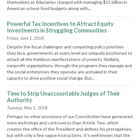
themselves as fiduciaries charged with managing $11 billion in
American school-food budgets along with...
Powerful Tax Incentives to Attract Equity
Investments in Struggling Communities
Friday, June 1, 2018
Despite the fiscal challenges and competing policy priorities
they face, governments at every level are uniquely positioned to
attack all the invidious manifestations of poverty. Similarly,
nonprofit organizations, through the programs they manage and
the social enterprises they operate, are unrivaled in their
capacity to drive positive social change. But...
Time to Strip Unaccountable Judges of Their
Authority
Tuesday, May 1, 2018
Perhaps no other provisions of our Constitution have generated
more mythology and controversy than Article Two, which
creates the office of the President and defines his prerogatives,
but with only a few vague instructions. It’s well known that the