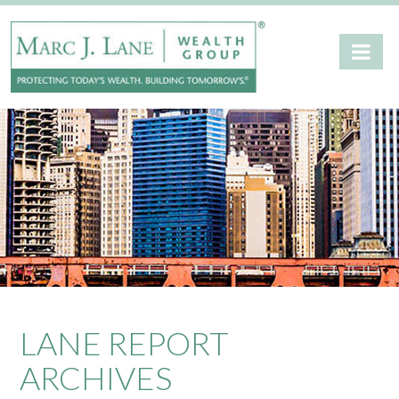
LANE REPORT
ARCHIVES