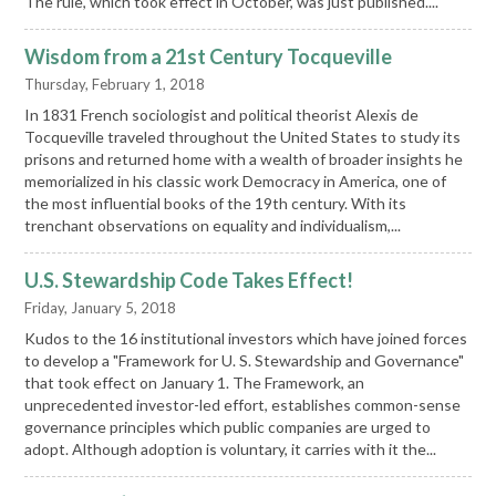
The rule, which took effect in October, was just published....
Wisdom from a 21st Century Tocqueville
Thursday, February 1, 2018
In 1831 French sociologist and political theorist Alexis de
Tocqueville traveled throughout the United States to study its
prisons and returned home with a wealth of broader insights he
memorialized in his classic work Democracy in America, one of
the most influential books of the 19th century. With its
trenchant observations on equality and individualism,...
U.S. Stewardship Code Takes Effect!
Friday, January 5, 2018
Kudos to the 16 institutional investors which have joined forces
to develop a "Framework for U. S. Stewardship and Governance"
that took effect on January 1. The Framework, an
unprecedented investor-led effort, establishes common-sense
governance principles which public companies are urged to
adopt. Although adoption is voluntary, it carries with it the...