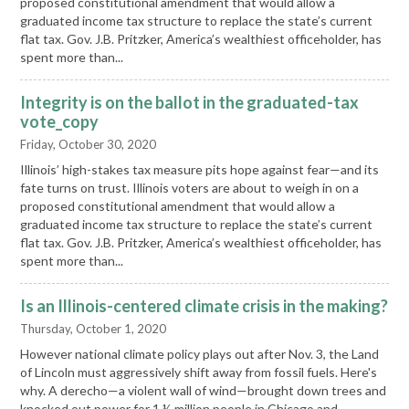
proposed constitutional amendment that would allow a
graduated income tax structure to replace the state’s current
flat tax. Gov. J.B. Pritzker, America’s wealthiest officeholder, has
spent more than...
Integrity is on the ballot in the graduated-tax
vote_copy
Friday, October 30, 2020
Illinois’ high-stakes tax measure pits hope against fear—and its
fate turns on trust. Illinois voters are about to weigh in on a
proposed constitutional amendment that would allow a
graduated income tax structure to replace the state’s current
flat tax. Gov. J.B. Pritzker, America’s wealthiest officeholder, has
spent more than...
Is an Illinois-centered climate crisis in the making?
Thursday, October 1, 2020
However national climate policy plays out after Nov. 3, the Land
of Lincoln must aggressively shift away from fossil fuels. Here's
why. A derecho—a violent wall of wind—brought down trees and
knocked out power for 1 ½ million people in Chicago and