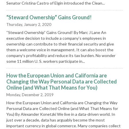
Senator Cristina Castro of Elgin introduced the Clean...
“Steward Ownership” Gains Ground!
Thursday, January 2, 2020
“Steward Ownership” Gains Ground! By Marc J Lane An
executive decision to include a company’s employees in
ownership can contribute to their financial security and give
them a welcome voice in management. It can also boost the
company’s profitability and reduce its tax burden. No wonder
some 11 million U. S. workers participate in...
How the European Union and California are
Changing the Way Personal Data are Collected
Online (and What That Means for You)
Monday, December 2, 2019
How the European Union and California are Changing the Way
Personal Data are Collected Online (and What That Means for
You) By Alexander Konetzki We live in a data-driven world. In
just over a decade, data has arguably become the most
important currency in global commerce. Many companies collect