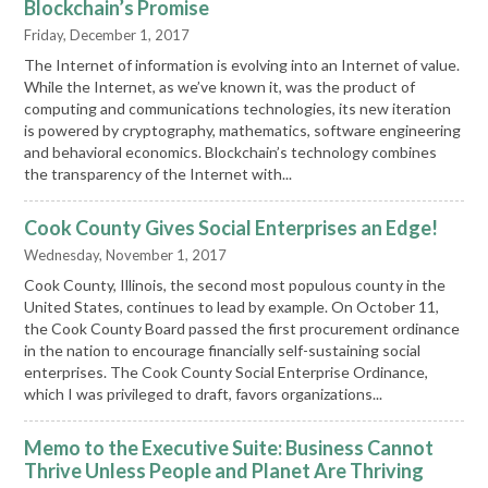
Blockchain’s Promise
Friday, December 1, 2017
The Internet of information is evolving into an Internet of value.
While the Internet, as we’ve known it, was the product of
computing and communications technologies, its new iteration
is powered by cryptography, mathematics, software engineering
and behavioral economics. Blockchain’s technology combines
the transparency of the Internet with...
Cook County Gives Social Enterprises an Edge!
Wednesday, November 1, 2017
Cook County, Illinois, the second most populous county in the
United States, continues to lead by example. On October 11,
the Cook County Board passed the first procurement ordinance
in the nation to encourage financially self-sustaining social
enterprises. The Cook County Social Enterprise Ordinance,
which I was privileged to draft, favors organizations...
Memo to the Executive Suite: Business Cannot
Thrive Unless People and Planet Are Thriving