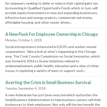
for taxpayers seeking to defer or reduce their capital gains tax
by investing in Qualified Opportunity Funds which, in turn, will
provide equity investments in new and expanding businesses,
infrastructure and energy projects, commercial real estate,
affordable housing, and other needs-driven...
A New Push For Employee Ownership in Chicago
Monday, October 1, 2018
Social entrepreneurs interested in ESOPs and worker owned
cooperatives: Take a look at what’s happening in the Chicago
area. The Cook County Commission on Social Innovation, which
was formed in 2016 to foster initiatives related to
underemployment, public health, education and a slew of other
issues, is exploring a variety of ways to support such...
Averting the Crisis in Small Business Survival
Tuesday, September 4, 2018
A new federal law has just been enacted which authorizes the
Small Business Administration to help business owners sell their
businesses to their employees. Not only will the law benefit the