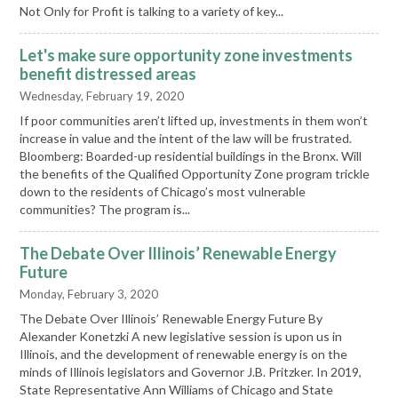
Not Only for Profit is talking to a variety of key...
Let's make sure opportunity zone investments
benefit distressed areas
Wednesday, February 19, 2020
If poor communities aren’t lifted up, investments in them won’t
increase in value and the intent of the law will be frustrated.
Bloomberg: Boarded-up residential buildings in the Bronx. Will
the benefits of the Qualified Opportunity Zone program trickle
down to the residents of Chicago’s most vulnerable
communities? The program is...
The Debate Over Illinois’ Renewable Energy
Future
Monday, February 3, 2020
The Debate Over Illinois’ Renewable Energy Future By
Alexander Konetzki A new legislative session is upon us in
Illinois, and the development of renewable energy is on the
minds of Illinois legislators and Governor J.B. Pritzker. In 2019,
State Representative Ann Williams of Chicago and State