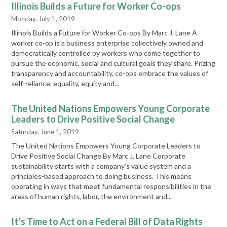
Illinois Builds a Future for Worker Co-ops
Monday, July 1, 2019
Illinois Builds a Future for Worker Co-ops By Marc J. Lane A
worker co-op is a business enterprise collectively owned and
democratically controlled by workers who come together to
pursue the economic, social and cultural goals they share. Prizing
transparency and accountability, co-ops embrace the values of
self-reliance, equality, equity and...
The United Nations Empowers Young Corporate
Leaders to Drive Positive Social Change
Saturday, June 1, 2019
The United Nations Empowers Young Corporate Leaders to
Drive Positive Social Change By Marc J. Lane Corporate
sustainability starts with a company’s value system and a
principles-based approach to doing business. This means
operating in ways that meet fundamental responsibilities in the
areas of human rights, labor, the environment and...
It’s Time to Act on a Federal Bill of Data Rights