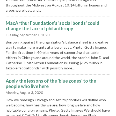
throughout the Midwest on August 10. $4 billion in homes and
crops were lost; and...
MacArthur Foundation's 'social bonds' could
change the face of philanthropy
Tuesday, September 1, 2020
Borrowing against the organization's balance sheet is a creative
way to make more grants at a lower cost. Photo: Getty Images
For the first time in 40-plus years of supporting charitable
efforts in Chicago and around the world, the storied John D. and
Catherine T. MacArthur Foundation is issuing $125 million in
taxable "social bonds," with possibly more...
Apply the lessons of the 'blue zones' to the
people who live here
Monday, August 3, 2020
How we redesign Chicago and set its priorities will define who
we become, how healthy we are, how long we live and how
habitable our city remains. Photo: Getty Images We should have
expected COVID-19’s disproportionate impact on Black,