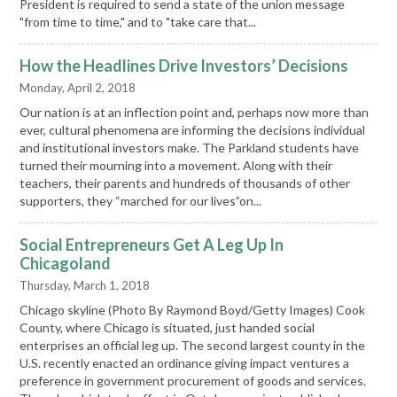
President is required to send a state of the union message
"from time to time," and to "take care that...
How the Headlines Drive Investors’ Decisions
Monday, April 2, 2018
Our nation is at an inflection point and, perhaps now more than
ever, cultural phenomena are informing the decisions individual
and institutional investors make. The Parkland students have
turned their mourning into a movement. Along with their
teachers, their parents and hundreds of thousands of other
supporters, they “marched for our lives”on...
Social Entrepreneurs Get A Leg Up In
Chicagoland
Thursday, March 1, 2018
Chicago skyline (Photo By Raymond Boyd/Getty Images) Cook
County, where Chicago is situated, just handed social
enterprises an official leg up. The second largest county in the
U.S. recently enacted an ordinance giving impact ventures a
preference in government procurement of goods and services.