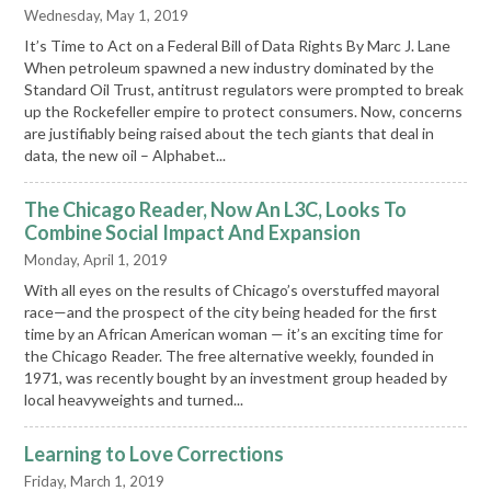
Wednesday, May 1, 2019
It’s Time to Act on a Federal Bill of Data Rights By Marc J. Lane
When petroleum spawned a new industry dominated by the
Standard Oil Trust, antitrust regulators were prompted to break
up the Rockefeller empire to protect consumers. Now, concerns
are justifiably being raised about the tech giants that deal in
data, the new oil – Alphabet...
The Chicago Reader, Now An L3C, Looks To
Combine Social Impact And Expansion
Monday, April 1, 2019
With all eyes on the results of Chicago’s overstuffed mayoral
race—and the prospect of the city being headed for the first
time by an African American woman — it’s an exciting time for
the Chicago Reader. The free alternative weekly, founded in
1971, was recently bought by an investment group headed by
local heavyweights and turned...
Learning to Love Corrections
Friday, March 1, 2019