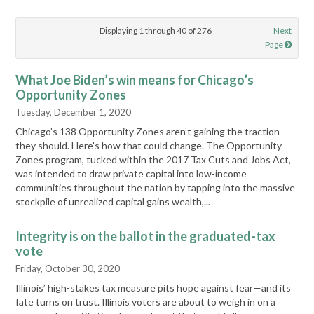
Displaying 1 through 40 of 276
Next
Page
What Joe Biden’s win means for Chicago’s
Opportunity Zones
Tuesday, December 1, 2020
Chicago’s 138 Opportunity Zones aren’t gaining the traction
they should. Here's how that could change. The Opportunity
Zones program, tucked within the 2017 Tax Cuts and Jobs Act,
was intended to draw private capital into low-income
communities throughout the nation by tapping into the massive
stockpile of unrealized capital gains wealth,...
Integrity is on the ballot in the graduated-tax
vote
Friday, October 30, 2020
Illinois’ high-stakes tax measure pits hope against fear—and its
fate turns on trust. Illinois voters are about to weigh in on a