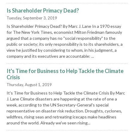
Is Shareholder Primacy Dead?
Tuesday, September 3, 2019
Is Shareholder Primacy Dead? By Marc J. Lane In a 1970 essay
for The New York Times, economist Milton Friedman famously
argued that a company has no "social responsibility" to the
public or society; its only responsibility is to its shareholders, a
view he justified by considering to whom, in his judgment, a
company and its executives are accountable: ...
It's Time for Business to Help Tackle the Climate
Crisis
Thursday, August 1, 2019
It's Time for Business to Help Tackle the Climate Crisis By Marc
J. Lane Climate disasters are happening at the rate of one a
week, according to the UN Secretary-General's special
representative on disaster risk reduction. Droughts, cyclones,
wildfires, rising seas and retreating icecaps make headlines
around the world. Already we've seen rising...