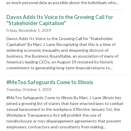
as much personal data as possible about the individuals who...
Davos Adds Its Voice to the Growing Call for
"Stakeholder Capitalism"
Friday, November 1, 2019
Davos Adds Its Voice to the Growing Call for "Stakeholder
Capitalism" By Marc J. Lane Recognizing that this is a time of
widening economic inequality and deepening distrust of
business, the Business Roundtable, an association of many of
America’s leading CEOs, on August 19 restated its historic
commitment to generating long-term financial returns to...
#MeToo Safeguards Come to Illinois
Tuesday, October 1, 2019
#MeToo Safeguards Come to Illinois By Marc J. Lane Illinois has
joined a growing list of states that have enacted laws to combat
sexual harassment in the workplace. Effective January 1st, the
Workplace Transparency Act will prohibit the use of
nondisclosure or non-disparagement agreements that prevent
employees, contractors and consultants from making...