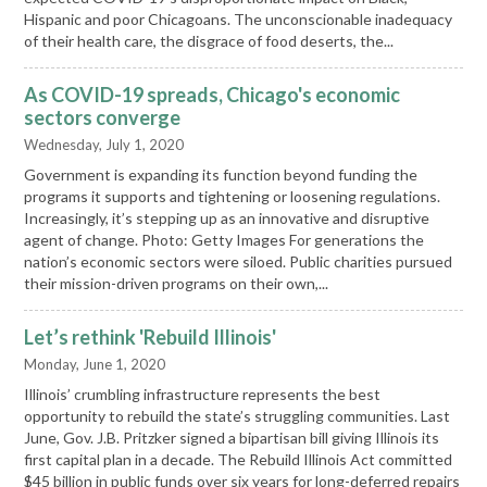
Hispanic and poor Chicagoans. The unconscionable inadequacy
of their health care, the disgrace of food deserts, the...
As COVID-19 spreads, Chicago's economic
sectors converge
Wednesday, July 1, 2020
Government is expanding its function beyond funding the
programs it supports and tightening or loosening regulations.
Increasingly, it’s stepping up as an innovative and disruptive
agent of change. Photo: Getty Images For generations the
nation’s economic sectors were siloed. Public charities pursued
their mission-driven programs on their own,...
Let’s rethink 'Rebuild Illinois'
Monday, June 1, 2020
Illinois’ crumbling infrastructure represents the best
opportunity to rebuild the state’s struggling communities. Last
June, Gov. J.B. Pritzker signed a bipartisan bill giving Illinois its
first capital plan in a decade. The Rebuild Illinois Act committed
$45 billion in public funds over six years for long-deferred repairs