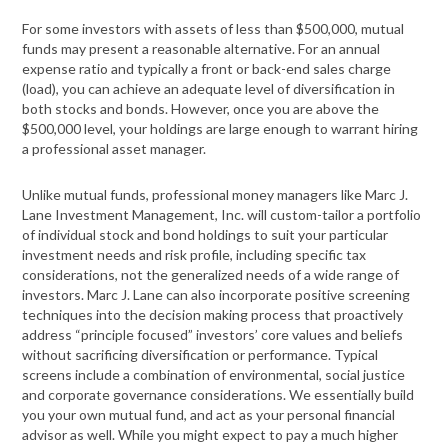
For some investors with assets of less than $500,000, mutual
funds may present a reasonable alternative. For an annual
expense ratio and typically a front or back-end sales charge
(load), you can achieve an adequate level of diversification in
both stocks and bonds. However, once you are above the
$500,000 level, your holdings are large enough to warrant hiring
a professional asset manager.
Unlike mutual funds, professional money managers like Marc J.
Lane Investment Management, Inc. will custom-tailor a portfolio
of individual stock and bond holdings to suit your particular
investment needs and risk profile, including specific tax
considerations, not the generalized needs of a wide range of
investors. Marc J. Lane can also incorporate positive screening
techniques into the decision making process that proactively
address “principle focused” investors’ core values and beliefs
without sacrificing diversification or performance. Typical
screens include a combination of environmental, social justice
and corporate governance considerations. We essentially build
you your own mutual fund, and act as your personal financial
advisor as well. While you might expect to pay a much higher