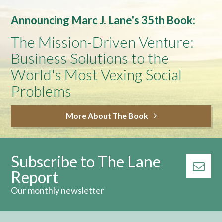
Announcing Marc J. Lane's 35th Book:
The Mission-Driven Venture:
Business Solutions to the
World's Most Vexing Social
Problems
More About The Book
Subscribe to The Lane
Report
Our monthly newsletter