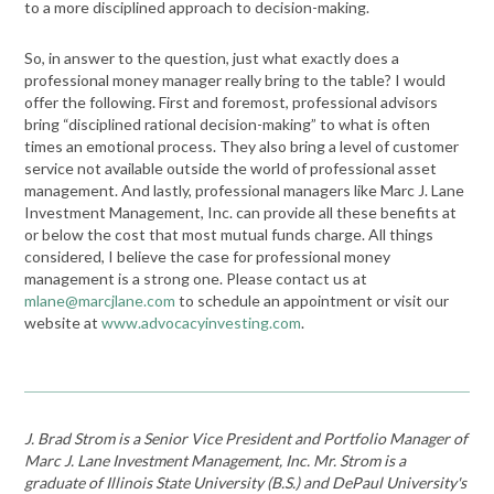
to a more disciplined approach to decision-making.
So, in answer to the question, just what exactly does a
professional money manager really bring to the table? I would
offer the following. First and foremost, professional advisors
bring “disciplined rational decision-making” to what is often
times an emotional process. They also bring a level of customer
service not available outside the world of professional asset
management. And lastly, professional managers like Marc J. Lane
Investment Management, Inc. can provide all these benefits at
or below the cost that most mutual funds charge. All things
considered, I believe the case for professional money
management is a strong one. Please contact us at
mlane@marcjlane.com
to schedule an appointment or visit our
website at
www.advocacyinvesting.com
.
J. Brad Strom is a Senior Vice President and Portfolio Manager of
Marc J. Lane Investment Management, Inc. Mr. Strom is a
graduate of Illinois State University (B.S.) and DePaul University's