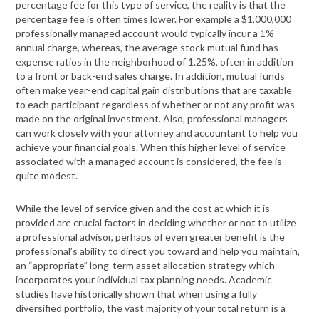
percentage fee for this type of service, the reality is that the
percentage fee is often times lower. For example a $1,000,000
professionally managed account would typically incur a 1%
annual charge, whereas, the average stock mutual fund has
expense ratios in the neighborhood of 1.25%, often in addition
to a front or back-end sales charge. In addition, mutual funds
often make year-end capital gain distributions that are taxable
to each participant regardless of whether or not any profit was
made on the original investment. Also, professional managers
can work closely with your attorney and accountant to help you
achieve your financial goals. When this higher level of service
associated with a managed account is considered, the fee is
quite modest.
While the level of service given and the cost at which it is
provided are crucial factors in deciding whether or not to utilize
a professional advisor, perhaps of even greater benefit is the
professional’s ability to direct you toward and help you maintain,
an “appropriate” long-term asset allocation strategy which
incorporates your individual tax planning needs. Academic
studies have historically shown that when using a fully
diversified portfolio, the vast majority of your total return is a