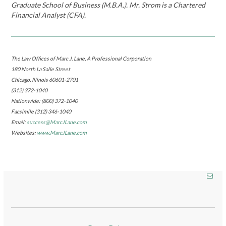
Graduate School of Business (M.B.A.). Mr. Strom is a Chartered
Financial Analyst (CFA).
The Law Offices of Marc J. Lane, A Professional Corporation
180 North La Salle Street
Chicago, Illinois 60601-2701
(312) 372-1040
Nationwide: (800) 372-1040
Facsimile (312) 346-1040
Email:
success@MarcJLane.com
Websites:
www.MarcJLane.com