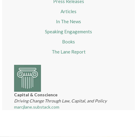
Press Releases
Articles
In The News
Speaking Engagements
Books
The Lane Report
Capital & Conscience
Driving Change Through Law, Capital, and Policy
marcjlane.substack.com