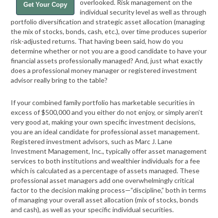
overlooked. Risk management on the
Get Your Copy
individual security level as well as through
portfolio diversification and strategic asset allocation (managing
the mix of stocks, bonds, cash, etc.), over time produces superior
risk-adjusted returns. That having been said, how do you
determine whether or not you are a good candidate to have your
financial assets professionally managed? And, just what exactly
does a professional money manager or registered investment
advisor really bring to the table?
If your combined family portfolio has marketable securities in
excess of $500,000 and you either do not enjoy, or simply aren’t
very good at, making your own specific investment decisions,
you are an ideal candidate for professional asset management.
Registered investment advisors, such as Marc J. Lane
Investment Management, Inc., typically offer asset management
services to both institutions and wealthier individuals for a fee
which is calculated as a percentage of assets managed. These
professional asset managers add one overwhelmingly critical
factor to the decision making process—“discipline,” both in terms
of managing your overall asset allocation (mix of stocks, bonds
and cash), as well as your specific individual securities.