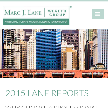
2015 LANE REPORTS
WHY CHOOSE A PROFESSIONAL