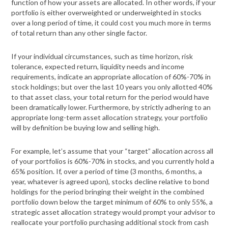
function of how your assets are allocated. In other words, if your
portfolio is either overweighted or underweighted in stocks
over a long period of time, it could cost you much more in terms
of total return than any other single factor.
If your individual circumstances, such as time horizon, risk
tolerance, expected return, liquidity needs and income
requirements, indicate an appropriate allocation of 60%-70% in
stock holdings; but over the last 10 years you only allotted 40%
to that asset class, your total return for the period would have
been dramatically lower. Furthermore, by strictly adhering to an
appropriate long-term asset allocation strategy, your portfolio
will by definition be buying low and selling high.
For example, let’s assume that your “target” allocation across all
of your portfolios is 60%-70% in stocks, and you currently hold a
65% position. If, over a period of time (3 months, 6 months, a
year, whatever is agreed upon), stocks decline relative to bond
holdings for the period bringing their weight in the combined
portfolio down below the target minimum of 60% to only 55%, a
strategic asset allocation strategy would prompt your advisor to
reallocate your portfolio purchasing additional stock from cash