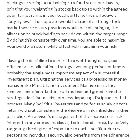
holdings or selling bond holdings to fund stock purchases,
bringing your weighting in stocks back up to within the agreed
upon target range in your total portfolio, thus effectively
“buying low.” The opposite would be true of a strong stock
market where equity positions would be sold bringing the
allocation to stock holdings back down within the target range.
By doing this consistently over time, you are able to maximize
your portfolio return while effectively managing your risk.
Having the discipline to adhere to a well thought-out, tax-
efficient asset allocation strategy over long periods of time is
probably the single most important aspect of a successful
investment plan. Utilizing the services of a professional money
manager like Marc J. Lane Investment Management, Inc.
removes emotional factors such as fear and greed from the
strategic decision-making process, imposing discipline on that
process. Many individual investors tend to focus solely on total
return without considering the degree of risk imbedded in their
portfolios. An advisor’s management of the exposure to risk
inherent in any one asset class (stocks, bonds, etc.), by actively
targeting the degree of exposure to each specific industry
sector and individual security, also benefits from the adherence