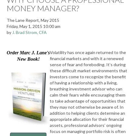
MONEY MANAGER?
The Lane Report, May 2015
Friday, May 1, 2015 10:00 am
by
J. Brad Strom, CFA
Volatility has once again returned to the
Order Marc J. Lane's
financial markets and with it a renewed
New Book!
sense of fear and foreboding. It’s during
these difficult market environments that
investors come to recognize the benefit
of having a relationship with a living,
breathing investment advisor who can
calm their fears while encouraging them
to take advantage of opportunities that
they may not otherwise be aware of. In
addition to helping clients determine an
appropriate allocation for their financial
assets, professional advisors’ ongoing
focus on managing portfolio risk is often