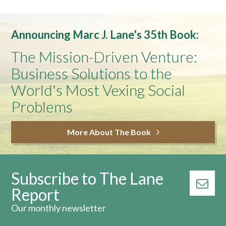
Announcing Marc J. Lane's 35th Book:
The Mission-Driven Venture:
Business Solutions to the
World's Most Vexing Social
Problems
More About The Book
Subscribe to The Lane
Report
Our monthly newsletter