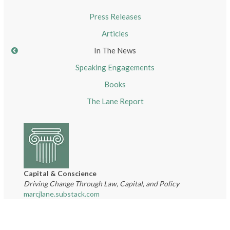
Press Releases
Articles
In The News
Speaking Engagements
Books
The Lane Report
Capital & Conscience
Driving Change Through Law, Capital, and Policy
marcjlane.substack.com