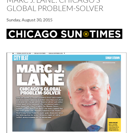
GLOBAL PROBLEM-SOLVER
Sunday, August 30, 2015