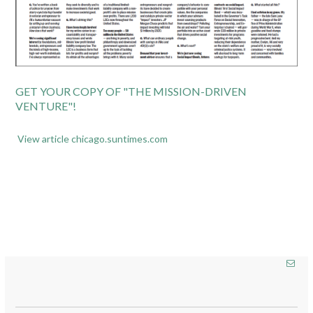
GET YOUR COPY OF "THE MISSION-DRIVEN
VENTURE"!
View article chicago.suntimes.com