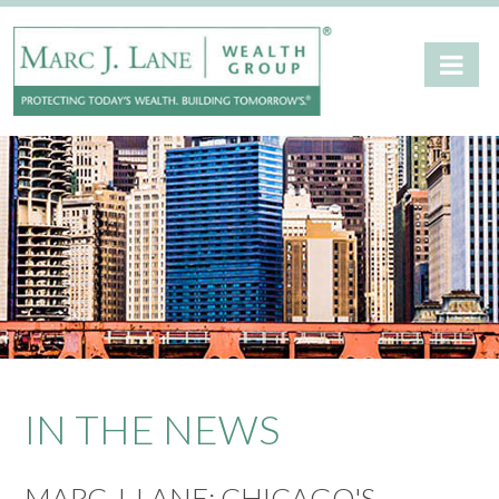
IN THE NEWS
MARC J. LANE: CHICAGO'S