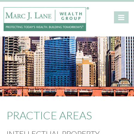
PRACTICE AREAS
INTELLECTUAL PROPERTY