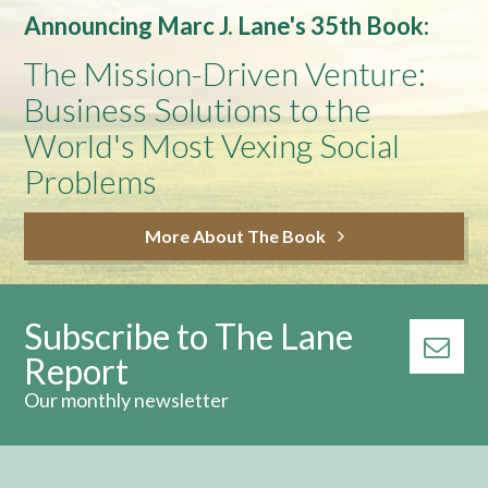
Announcing Marc J. Lane's 35th Book:
The Mission-Driven Venture:
Business Solutions to the
World's Most Vexing Social
Problems
More About The Book
Subscribe to The Lane
Report
Our monthly newsletter