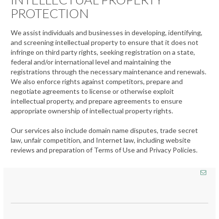
PROTECTION
We assist individuals and businesses in developing, identifying,
and screening intellectual property to ensure that it does not
infringe on third party rights, seeking registration on a state,
federal and/or international level and maintaining the
registrations through the necessary maintenance and renewals.
We also enforce rights against competitors, prepare and
negotiate agreements to license or otherwise exploit
intellectual property, and prepare agreements to ensure
appropriate ownership of intellectual property rights.
Our services also include domain name disputes, trade secret
law, unfair competition, and Internet law, including website
reviews and preparation of Terms of Use and Privacy Policies.