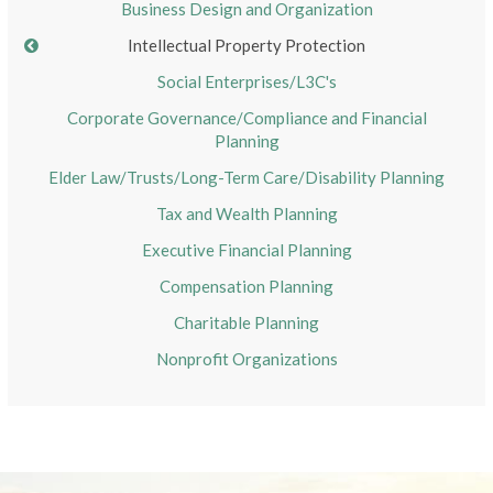
Business Design and Organization
Intellectual Property Protection
Social Enterprises/L3C's
Corporate Governance/Compliance and Financial
Planning
Elder Law/Trusts/Long-Term Care/Disability Planning
Tax and Wealth Planning
Executive Financial Planning
Compensation Planning
Charitable Planning
Nonprofit Organizations