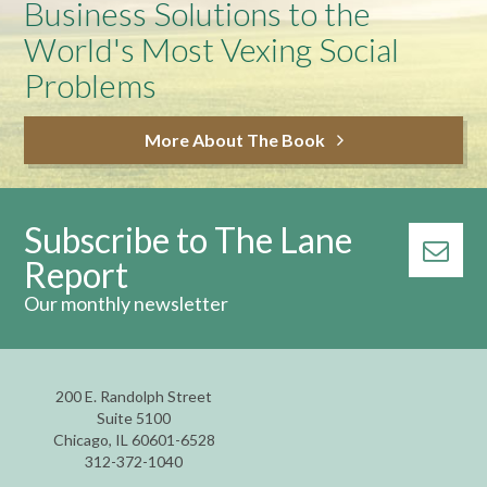
Business Solutions to the
World's Most Vexing Social
Problems
More About The Book
Subscribe to The Lane
Report
Our monthly newsletter
200 E. Randolph Street
Suite 5100
Chicago, IL 60601-6528
312-372-1040