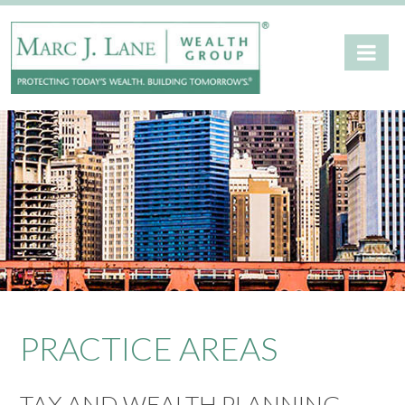
PRACTICE AREAS
TAX AND WEALTH PLANNING