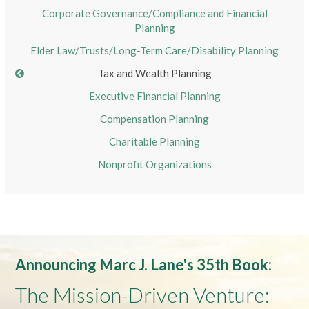
Corporate Governance/Compliance and Financial
Planning
Elder Law/Trusts/Long-Term Care/Disability Planning
Tax and Wealth Planning
Executive Financial Planning
Compensation Planning
Charitable Planning
Nonprofit Organizations
Announcing Marc J. Lane's 35th Book:
The Mission-Driven Venture: