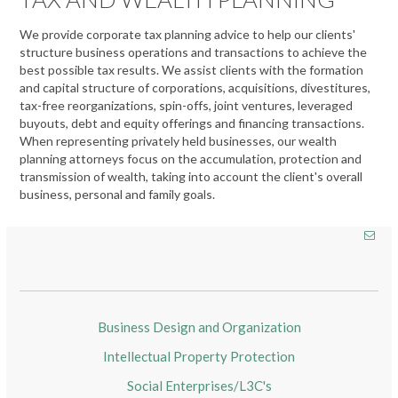
We provide corporate tax planning advice to help our clients'
structure business operations and transactions to achieve the
best possible tax results. We assist clients with the formation
and capital structure of corporations, acquisitions, divestitures,
tax-free reorganizations, spin-offs, joint ventures, leveraged
buyouts, debt and equity offerings and financing transactions.
When representing privately held businesses, our wealth
planning attorneys focus on the accumulation, protection and
transmission of wealth, taking into account the client's overall
business, personal and family goals.
Business Design and Organization
Intellectual Property Protection
Social Enterprises/L3C's