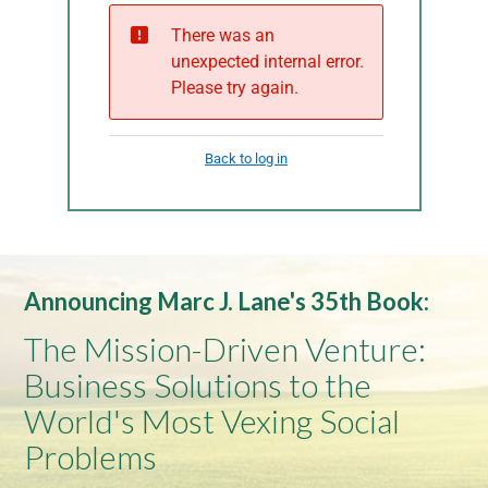
Announcing Marc J. Lane's 35th Book:
The Mission-Driven Venture:
Business Solutions to the
World's Most Vexing Social
Problems