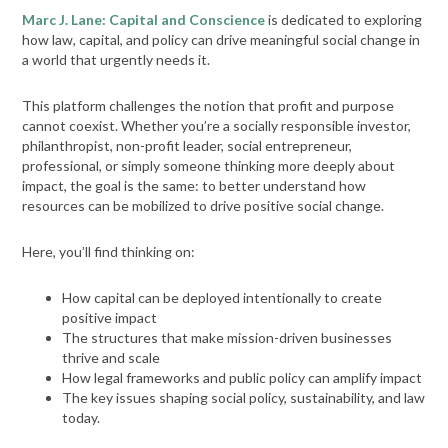
Marc J. Lane: Capital and Conscience
is dedicated to exploring
how law, capital, and policy can drive meaningful social change in
a world that urgently needs it.
This platform challenges the notion that profit and purpose
cannot coexist. Whether you’re a socially responsible investor,
philanthropist, non-profit leader, social entrepreneur,
professional, or simply someone thinking more deeply about
impact, the goal is the same: to better understand how
resources can be mobilized to drive positive social change.
Here, you’ll find thinking on:
How capital can be deployed intentionally to create
positive impact
The structures that make mission-driven businesses
thrive and scale
How legal frameworks and public policy can amplify impact
The key issues shaping social policy, sustainability, and law
today.