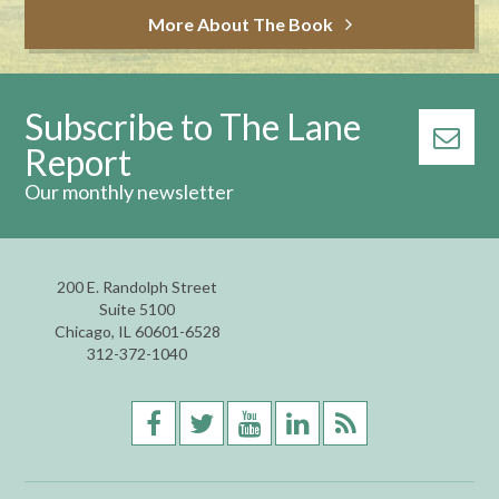
More About The Book
Subscribe to The Lane
Report
Our monthly newsletter
200 E. Randolph Street
Suite 5100
Chicago, IL 60601-6528
312-372-1040