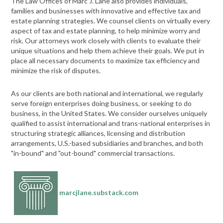
The Law Offices of Marc J. Lane also provides individuals,
families and businesses with innovative and effective tax and
estate planning strategies. We counsel clients on virtually every
aspect of tax and estate planning, to help minimize worry and
risk. Our attorneys work closely with clients to evaluate their
unique situations and help them achieve their goals. We put in
place all necessary documents to maximize tax efficiency and
minimize the risk of disputes.
As our clients are both national and international, we regularly
serve foreign enterprises doing business, or seeking to do
business, in the United States. We consider ourselves uniquely
qualified to assist international and trans-national enterprises in
structuring strategic alliances, licensing and distribution
arrangements, U.S.-based subsidiaries and branches, and both
"in-bound" and "out-bound" commercial transactions.
marcjlane.substack.com