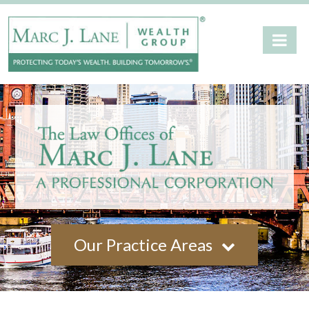
Our Practice Areas