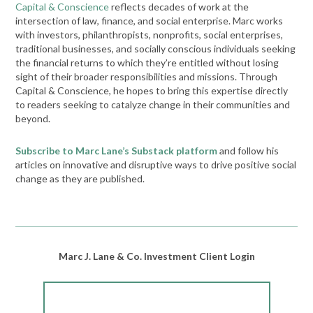
Capital & Conscience
reflects decades of work at the
intersection of law, finance, and social enterprise. Marc works
with investors, philanthropists, nonprofits, social enterprises,
traditional businesses, and socially conscious individuals seeking
the financial returns to which they’re entitled without losing
sight of their broader responsibilities and missions. Through
Capital & Conscience, he hopes to bring this expertise directly
to readers seeking to catalyze change in their communities and
beyond.
Subscribe to Marc Lane’s Substack platform
and follow his
articles on innovative and disruptive ways to drive positive social
change as they are published.
Marc J. Lane & Co. Investment Client Login