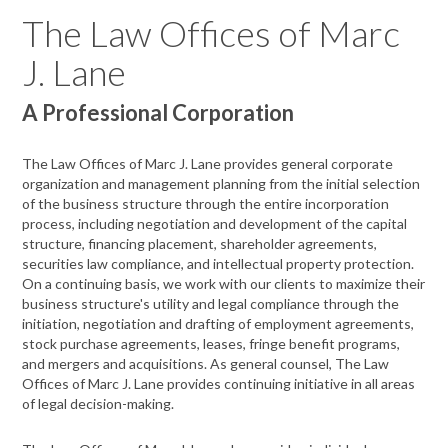
The Law Offices of Marc
J. Lane
A Professional Corporation
The Law Offices of Marc J. Lane provides general corporate
organization and management planning from the initial selection
of the business structure through the entire incorporation
process, including negotiation and development of the capital
structure, financing placement, shareholder agreements,
securities law compliance, and intellectual property protection.
On a continuing basis, we work with our clients to maximize their
business structure's utility and legal compliance through the
initiation, negotiation and drafting of employment agreements,
stock purchase agreements, leases, fringe benefit programs,
and mergers and acquisitions. As general counsel, The Law
Offices of Marc J. Lane provides continuing initiative in all areas
of legal decision-making.